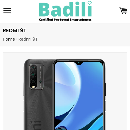
Site navigation
C
REDMI 9T
Home
›
Redmi 9T