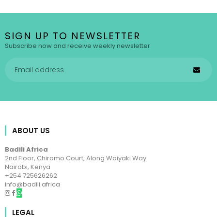
SIGN UP TO NEWSLETTER
Subscribe now and receive weekly newsletter
ABOUT US
Badili Africa
2nd Floor, Chiromo Court, Along Waiyaki Way
Nairobi, Kenya
+254 725626262
info@badili.africa
LEGAL