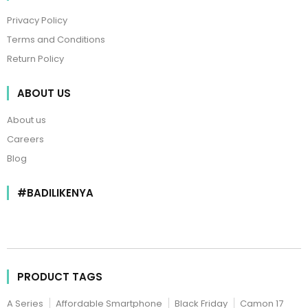
Privacy Policy
Terms and Conditions
Return Policy
ABOUT US
About us
Careers
Blog
#BADILIKENYA
PRODUCT TAGS
A Series
Affordable Smartphone
Black Friday
Camon 17