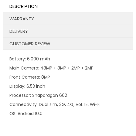
DESCRIPTION
WARRANTY
DELIVERY
CUSTOMER REVIEW
Battery: 6,000 mAh
Main Camera: 48MP + 8MP + 2MP + 2MP
Front Camera: 8MP
Display: 6.53 inch
Processor: Snapdragon 662
Connectivity: Dual sim, 3G, 4G, VoLTE, Wi-Fi
OS: Android 10.0