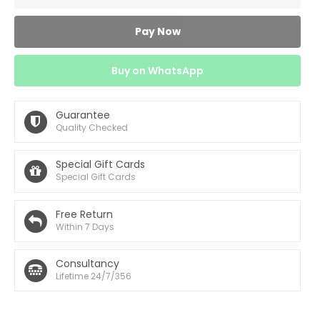
Pay Now
Buy on WhatsApp
Guarantee
Quality Checked
Special Gift Cards
Special Gift Cards
Free Return
Within 7 Days
Consultancy
Lifetime 24/7/356