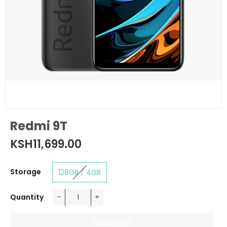
Redmi 9T
KSH11,699.00
Regular
price
Storage
128GB / 4GB
Quantity
−
+
SOLD OUT